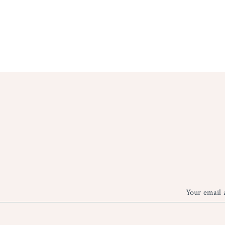
Your email 