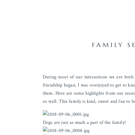
FAMILY S
During most of our interactions we are bot
friendship began. I was overjoyed to get to kno
them. Here are some highlights from our session
so well. This family is kind, sweet and fun to b
Dogs are just as much a part of the family!