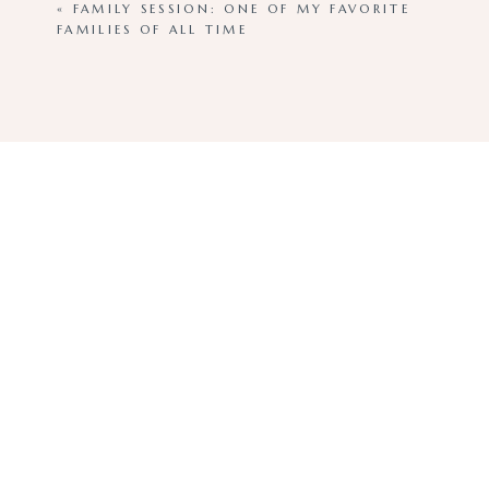
«
FAMILY SESSION: ONE OF MY FAVORITE
FAMILIES OF ALL TIME