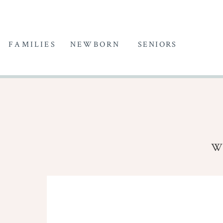
FAMILIES
NEWBORN
SENIORS
W